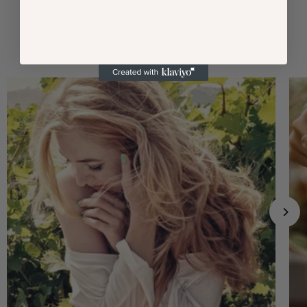
Our Commitment to Excellence