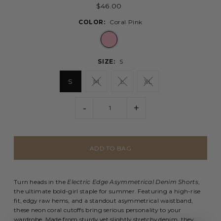
$46.00
COLOR:
Coral Pink
SIZE:
S
S
M
L
XL
-
+
Turn heads in the
Electric Edge Asymmetrical Denim Shorts
,
the ultimate bold-girl staple for summer. Featuring a high-rise
fit, edgy raw hems, and a standout asymmetrical waistband,
these neon coral cutoffs bring serious personality to your
wardrobe. Made from sturdy yet slightly stretchy denim, they