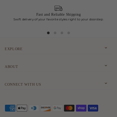
Fast and Reliable Shipping
Swift delivery of your favorite styles right to your doorstep.
Chic
EXPLORE
ABOUT
CONNECT WITH US