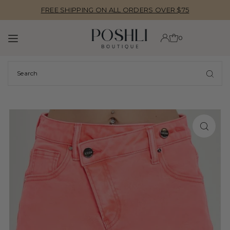
FREE SHIPPING ON ALL ORDERS OVER $75
TRANSLATION MISSING: EN.ACCESSIBILITY.SKIP_TO_TEXT
0