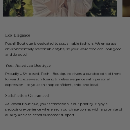
Eco Elegance
Poshli Boutique is dedicated to sustainable fashion. We embrace
environmentally responsible styles, so your wardrobe can look good
and do good
Your American Boutique
Proudly USA-based, Poshli Boutique delivers a curated edit of trend-
forward pieces—each fusing timeless elegance with personal
expression—so you can shop confident, chic, and local.
Satisfaction Guaranteed
At Poshli Boutique, your satisfaction is our priority. Enjoy a
shopping experience where each purchase comes with a promise of
quality and dedicated customer support.