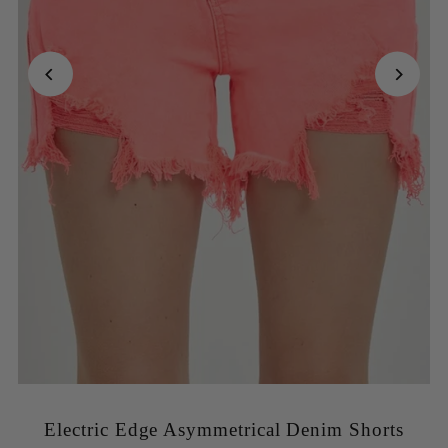
Electric Edge Asymmetrical Denim Shorts