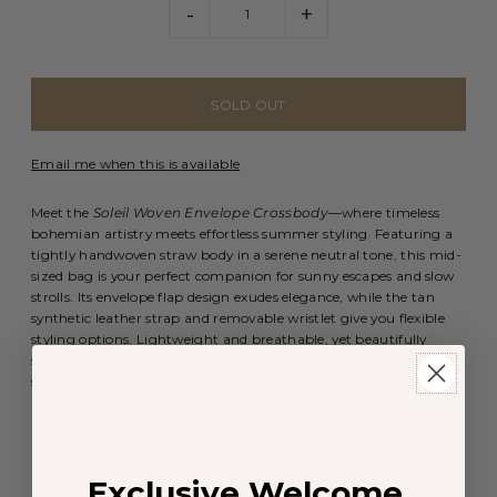
-
+
Email me when this is available
Meet the
Soleil Woven Envelope Crossbody
—where timeless
bohemian artistry meets effortless summer styling. Featuring a
tightly handwoven straw body in a serene neutral tone, this mid-
sized bag is your perfect companion for sunny escapes and slow
strolls. Its envelope flap design exudes elegance, while the tan
synthetic leather strap and removable wristlet give you flexible
styling options. Lightweight and breathable, yet beautifully
structured, this piece radiates easy sophistication for the free-
spirited woman.
Bag size: Medium
Material: 70% PAPER, 20% POLYESTER 10% PU
Product Measurements (Measurements by inches) & Size
Exclusive Welcome