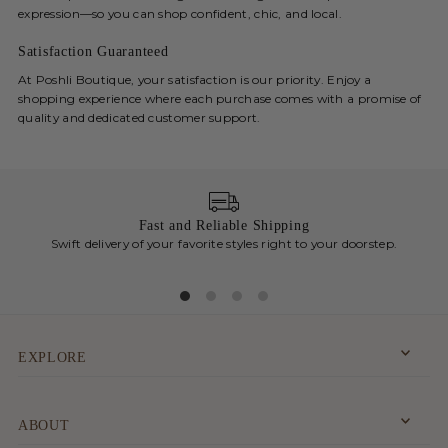
expression—so you can shop confident, chic, and local.
Satisfaction Guaranteed
At Poshli Boutique, your satisfaction is our priority. Enjoy a
shopping experience where each purchase comes with a promise of
quality and dedicated customer support.
Fast and Reliable Shipping
Swift delivery of your favorite styles right to your doorstep.
Chic
EXPLORE
ABOUT