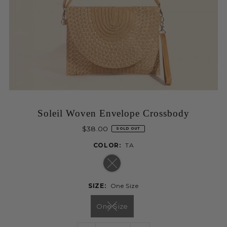
Soleil Woven Envelope Crossbody
$38.00
SOLD OUT
COLOR:
TA
SIZE:
One Size
One Size