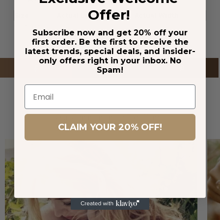
Conversion
Offer!
Size
Actual Length
Actual Width
One Size
11
0.5
Subscribe now and get 20% off your
first order. Be the first to receive the
latest trends, special deals, and insider-
only offers right in your inbox. No
Spam!
Email
Our Commitment to Excellence
CLAIM YOUR 20% OFF!