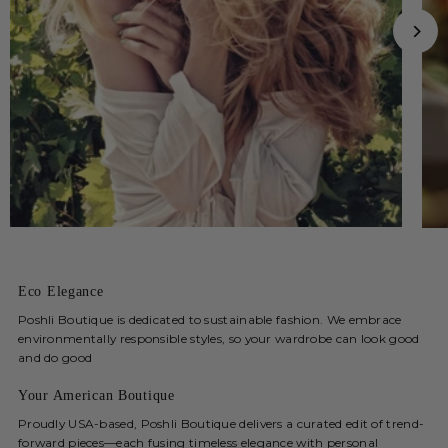
Eco Elegance
Poshli Boutique is dedicated to sustainable fashion. We embrace
environmentally responsible styles, so your wardrobe can look good
and do good
Your American Boutique
Proudly USA-based, Poshli Boutique delivers a curated edit of trend-
forward pieces—each fusing timeless elegance with personal