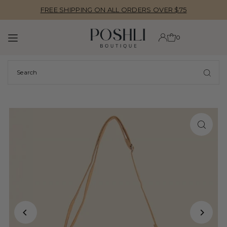
FREE SHIPPING ON ALL ORDERS OVER $75
TRANSLATION MISSING: EN.ACCESSIBILITY.SKIP_TO_TEXT
0